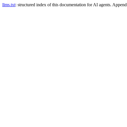
llms.txt
: structured index of this documentation for AI agents. Appen