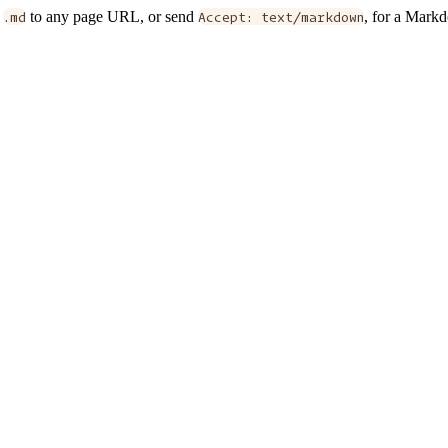
d
.md
to any page URL, or send
Accept: text/markdown
, for a Mark