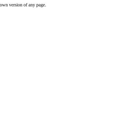
down version of any page.