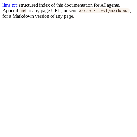
llms.txt
: structured index of this documentation for AI agents.
Append
.md
to any page URL, or send
Accept: text/markdown
,
for a Markdown version of any page.