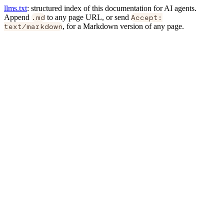
llms.txt
: structured index of this documentation for AI agents.
Append
.md
to any page URL, or send
Accept:
text/markdown
, for a Markdown version of any page.