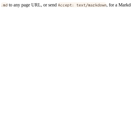
d
.md
to any page URL, or send
Accept: text/markdown
, for a Mark