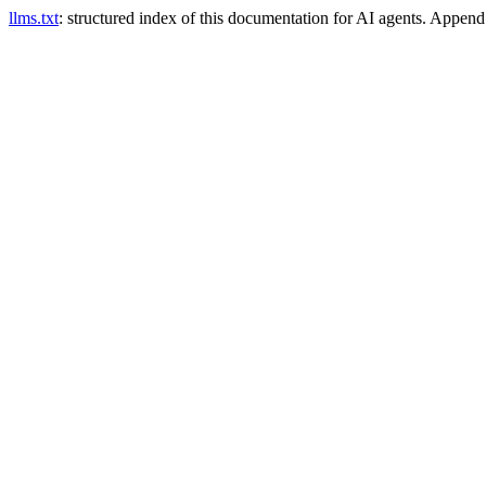
llms.txt
: structured index of this documentation for AI agents. Appen