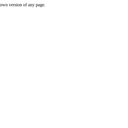
down version of any page.