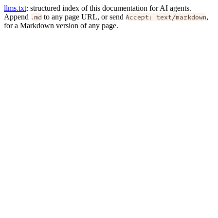
llms.txt
: structured index of this documentation for AI agents.
Append
.md
to any page URL, or send
Accept: text/markdown
,
for a Markdown version of any page.