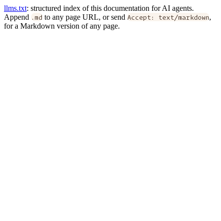
llms.txt
: structured index of this documentation for AI agents.
Append
.md
to any page URL, or send
Accept: text/markdown
,
for a Markdown version of any page.